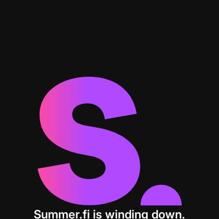
Summer.fi is winding down.