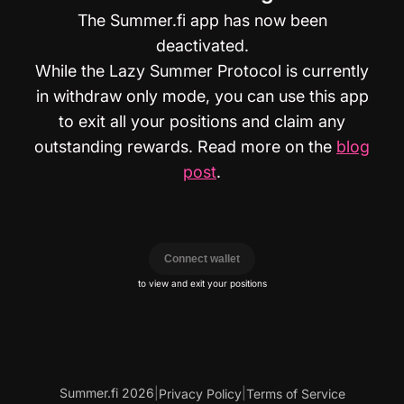
The Summer.fi app has now been
deactivated.
While the Lazy Summer Protocol is currently
in withdraw only mode, you can use this app
to exit all your positions and claim any
outstanding rewards. Read more on the
blog
post
.
Connect wallet
to view and exit your positions
Summer.fi 2026
|
|
Privacy Policy
Terms of Service